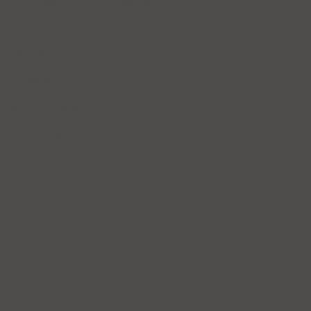
e finest eggs but we also work hard
edients for different industry uses,
g:
r bread making
for Whiskey
aft Ale market
animal feeds
ve healthy cooking oils
ed herb market
ine production
metics industry