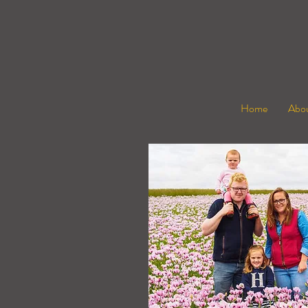
Home
Abou