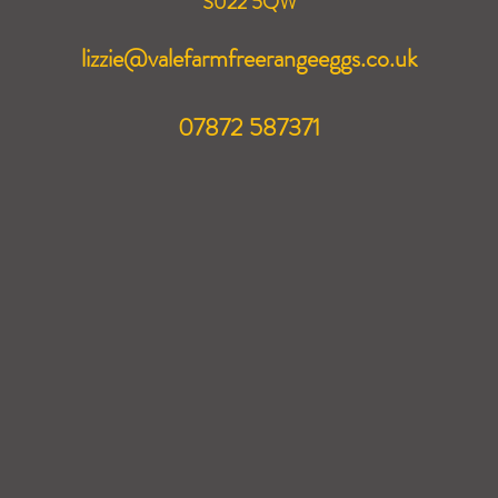
S022 5QW
lizzie@valefarmfreerangeeggs.co.uk
07872 587371