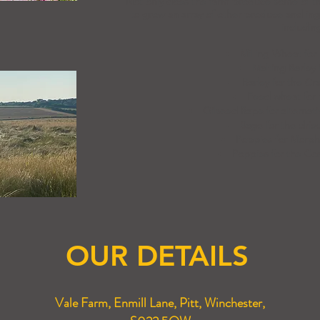
Not only does the farm produce some of th
to grow an array of other produce and ingr
includin
Milling Wheat fo
Malting Barley 
Barley for the Cr
Feed wheat for 
Oilseed Rape for alternati
Sage for the dri
Poppies for Morph
Poppies for the Cos
OUR DETAILS
Vale Farm, Enmill Lane, Pitt, Winchester,