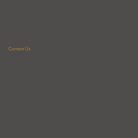
Contact Us
rm
rm that's been in the family for
ere for well over 50 years.
has on the planet, where possible
ar panels. We've also off-set as much
 by planting over 7000 trees.