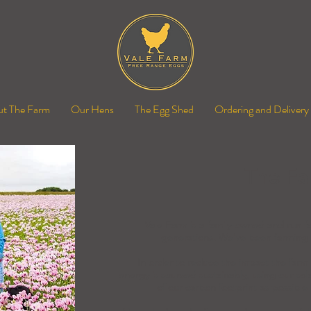
t The Farm
Our Hens
The Egg Shed
Ordering and Delivery
The Fa
Vale Farm is a family-owned and run fa
generations. We've been farming h
In order to reduce the impact the farm 
energy is sourced sustainably, using our sol
of our carbon footprint as possible